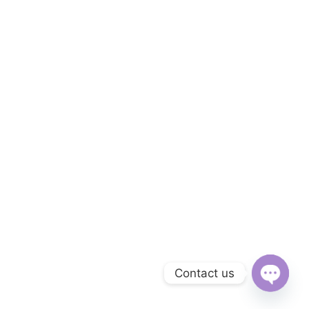
Contact us
Open
chaty