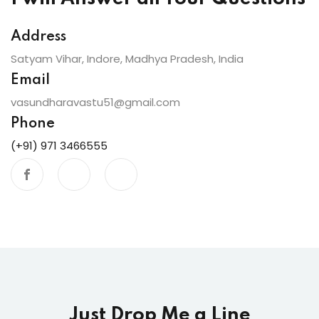
Address
Satyam Vihar, Indore, Madhya Pradesh, India
Email
vasundharavastu51@gmail.com
Phone
(+91) 971 3466555
Just Drop Me a Line