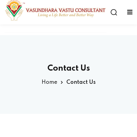
Contact Us
Home
Contact Us