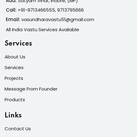
Add:
Satyam Vihar, Indore, (MP)
Call:
+91-
9713466555, 9713795666
Email:
vasundharavastu51@gmail.com
All India Vastu Services Available
Services
About Us
Services
Projects
Message From Founder
Products
Links
Contact Us