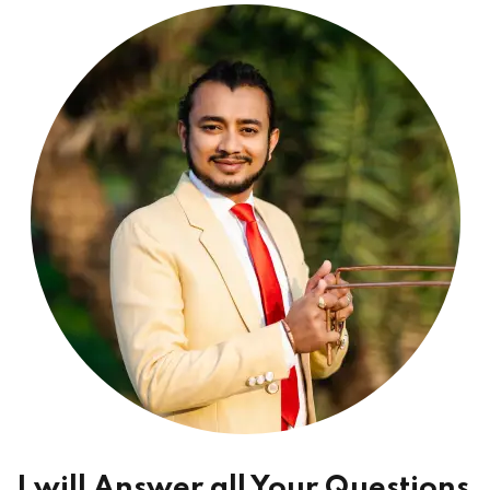
I will Answer all Your Questions