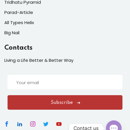
Tridhatu Pyramid
Parad-Article
All Types Helix
Big Nail
Contacts
Living a Life Better & Better Way
Subscribe
Contact us