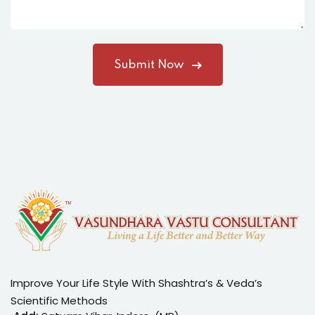
Improve Your Life Style With Shashtra’s & Veda’s
Scientific Methods