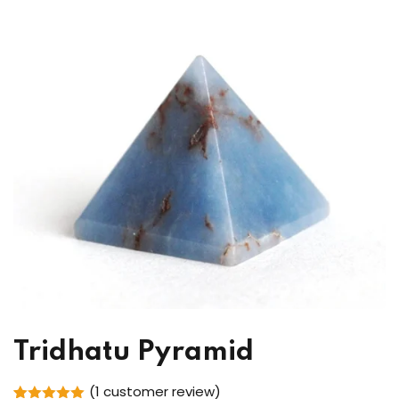
Tridhatu Pyramid
(
1
customer review)