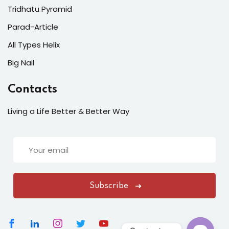
Tridhatu Pyramid
Parad-Article
All Types Helix
Big Nail
Contacts
Living a Life Better & Better Way
Subscribe