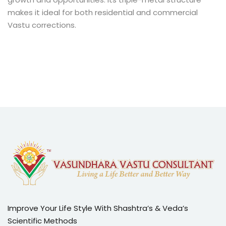
makes it ideal for both residential and commercial
Vastu corrections.
Improve Your Life Style With Shashtra’s & Veda’s
Scientific Methods