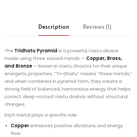
Description
Reviews (1)
The
Tridhatu Pyramid
is a powerful Vastu device
made using three sacred metals —
Copper, Brass,
and Bronze
— known in Vastu Shastra for their unique
energetic properties. “Tri-Dhatu” means “three metals,”
and when combined in pyramid form, they create a
strong field of balanced, harmonious energy that helps
correct deep-rooted Vastu doshas without structural
changes.
Each metal plays a specific role:
Copper
enhances positive vibrations and energy
flow.