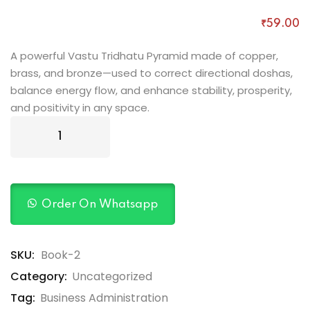
Rated
1
5.00
out of 5
₹
59
.00
based on
customer
rating
A powerful Vastu Tridhatu Pyramid made of copper,
brass, and bronze—used to correct directional doshas,
balance energy flow, and enhance stability, prosperity,
and positivity in any space.
Order On Whatsapp
SKU:
Book-2
Category:
Uncategorized
Tag:
Business Administration