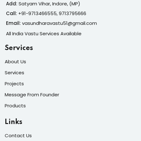
Add:
Satyam Vihar, Indore, (MP)
Call:
+91-
9713466555, 9713795666
Email:
vasundharavastu51@gmail.com
All India Vastu Services Available
Services
About Us
Services
Projects
Message From Founder
Products
Links
Contact Us