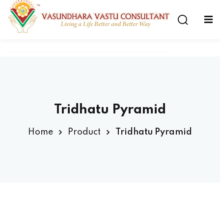
Tridhatu Pyramid
Home
Product
Tridhatu Pyramid