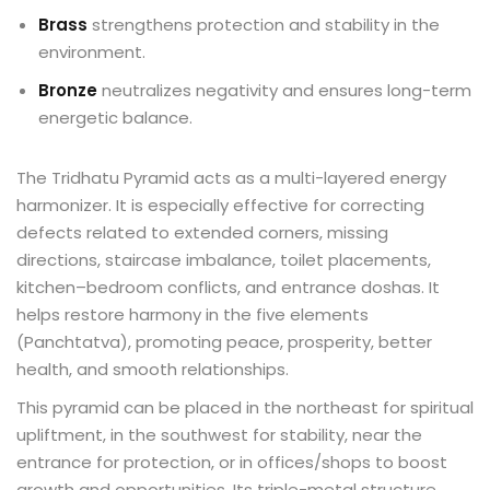
Brass
strengthens protection and stability in the
environment.
Bronze
neutralizes negativity and ensures long-term
energetic balance.
The Tridhatu Pyramid acts as a multi-layered energy
harmonizer. It is especially effective for correcting
defects related to extended corners, missing
directions, staircase imbalance, toilet placements,
kitchen–bedroom conflicts, and entrance doshas. It
helps restore harmony in the five elements
(Panchtatva), promoting peace, prosperity, better
health, and smooth relationships.
This pyramid can be placed in the northeast for spiritual
upliftment, in the southwest for stability, near the
entrance for protection, or in offices/shops to boost
growth and opportunities. Its triple-metal structure