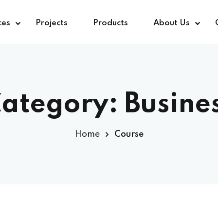
ces
Projects
Products
About Us
ategory:
Busine
Home
Course