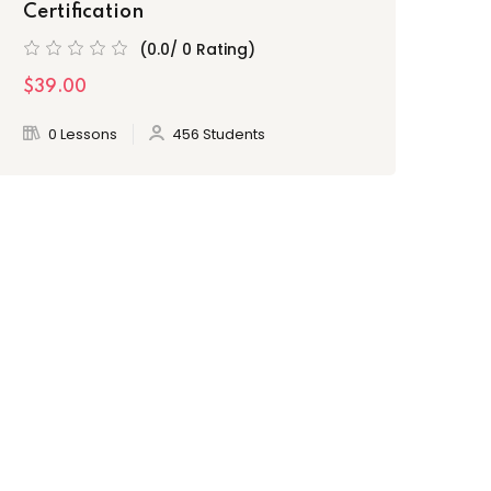
Certification
(0.0/ 0 Rating)
$39.00
0 Lessons
456 Students