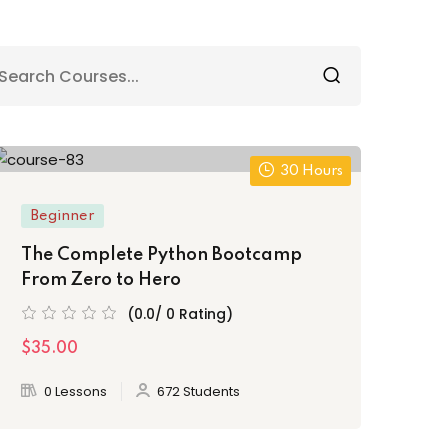
30 Hours
Beginner
The Complete Python Bootcamp
From Zero to Hero
(0.0/ 0 Rating)
$35.00
0 Lessons
672 Students