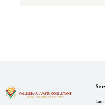
Ser
Abou