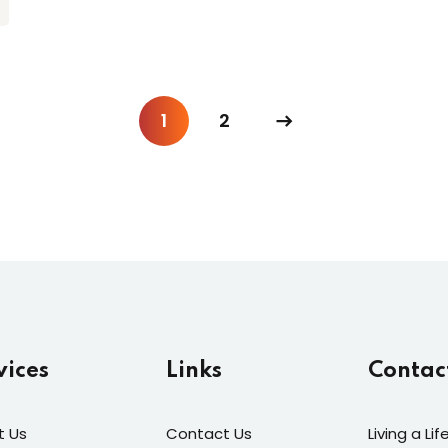
1
2
vices
Links
Contac
t Us
Contact Us
Living a Li