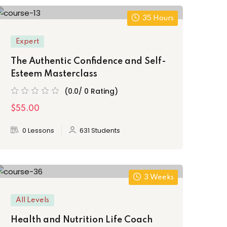
35 Hours
Expert
The Authentic Confidence and Self-
Esteem Masterclass
(0.0/ 0 Rating)
$55.00
0 Lessons
631 Students
3 Weeks
All Levels
Health and Nutrition Life Coach