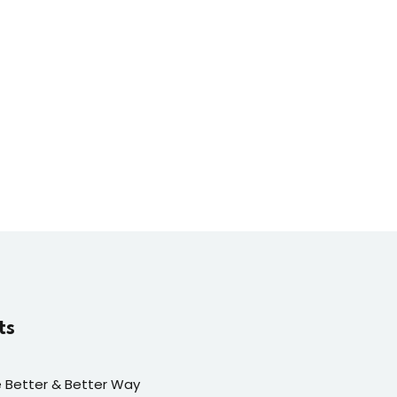
ts
fe Better & Better Way