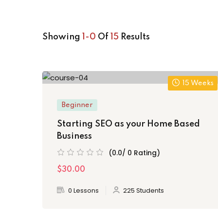
Showing
1-0
Of
15
Results
15 Weeks
Beginner
Starting SEO as your Home Based
Business
(0.0/ 0 Rating)
$30.00
0 Lessons
225 Students