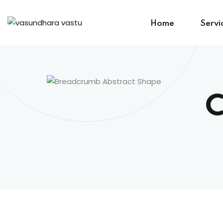
Home
Servi
C