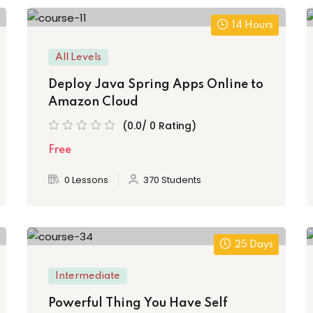
14 Hours
All Levels
Deploy Java Spring Apps Online to
Amazon Cloud
(0.0/ 0 Rating)
Free
0 Lessons
370 Students
25 Days
Intermediate
Powerful Thing You Have Self