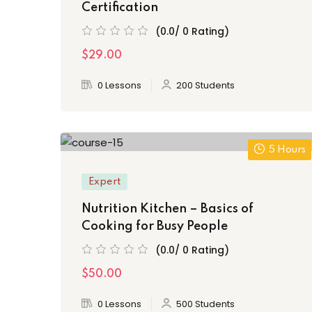
Certification
(0.0/ 0 Rating)
$29.00
0 Lessons
200 Students
5 Hours
Expert
Nutrition Kitchen – Basics of
Cooking for Busy People
(0.0/ 0 Rating)
$50.00
0 Lessons
500 Students