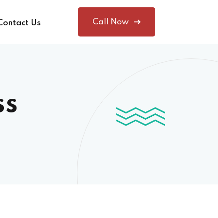
Call Now
Contact Us
ss