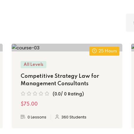
25 Hours
All Levels
Competitive Strategy Law for
Management Consultants
(0.0/ 0 Rating)
$75.00
0 Lessons
360 Students