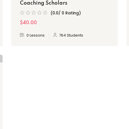
Coaching Scholars
(0.0/ 0 Rating)
$40.00
0 Lessons
764 Students