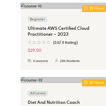
32 Hours
Beginner
Ultimate AWS Certified Cloud
Practitioner – 2023
(0.0/ 0 Rating)
$29.00
0 Lessons
296 Students
30 Hours
All Levels
Diet And Nutrition Coach