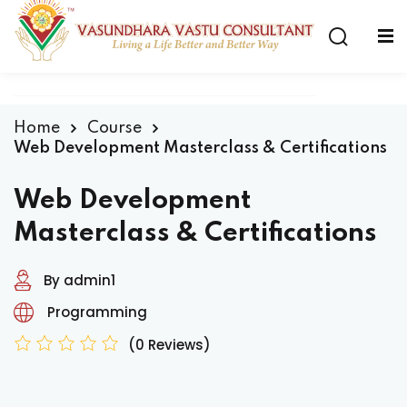
Home
Course
Web Development Masterclass & Certifications
Web Development
Masterclass & Certifications
By admin1
Programming
(0 Reviews)