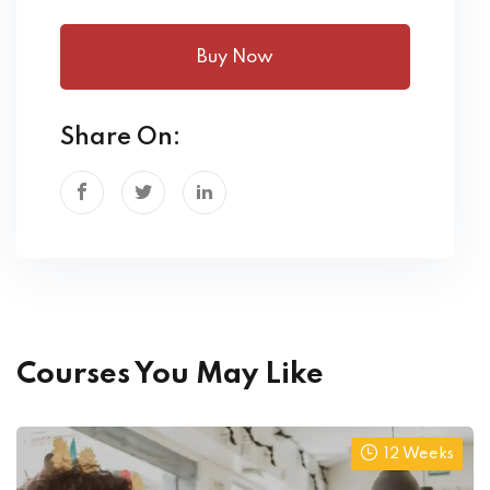
Buy Now
Share On:
Courses You May Like
12 Weeks