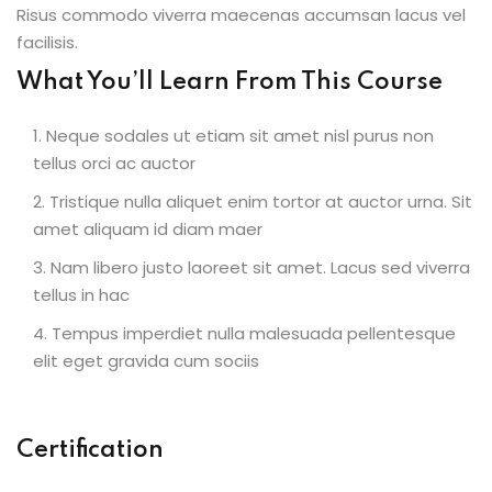
Risus commodo viverra maecenas accumsan lacus vel
facilisis.
What You’ll Learn From This Course
Neque sodales ut etiam sit amet nisl purus non
tellus orci ac auctor
Tristique nulla aliquet enim tortor at auctor urna. Sit
amet aliquam id diam maer
Nam libero justo laoreet sit amet. Lacus sed viverra
tellus in hac
Tempus imperdiet nulla malesuada pellentesque
elit eget gravida cum sociis
Certification