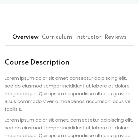
Overview
Curriculum
Instructor
Reviews
Course Description
Lorem ipsum dolor sit amet consectur adipiscing elit,
sed do eiusmod tempor incididunt ut labore et dolore
magna aliqua. Quis ipsum suspendisse ultrices gravida.
Risus commodo viverra maecenas accumsan lacus vel
facilisis.
Lorem ipsum dolor sit amet, consectetur adipiscing elit,
sed do eiusmod tempor incididunt ut labore et dolore
magna aliqua. Quis ipsum suspendisse ultrices gravida.