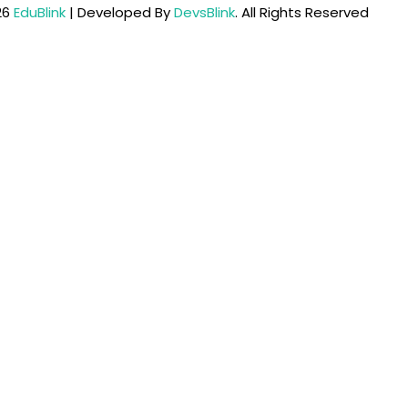
26
EduBlink
| Developed By
DevsBlink
. All Rights Reserved