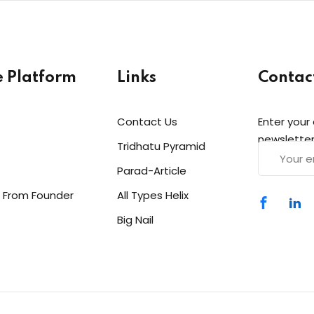
e Platform
Links
Contac
Contact Us
Enter your
newsletter
Tridhatu Pyramid
Parad-Article
 From Founder
All Types Helix
Big Nail