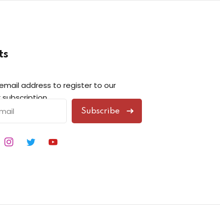
ts
 email address to register to our
 subscription
Subscribe