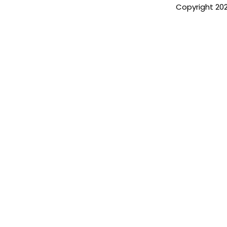
Copyright 20