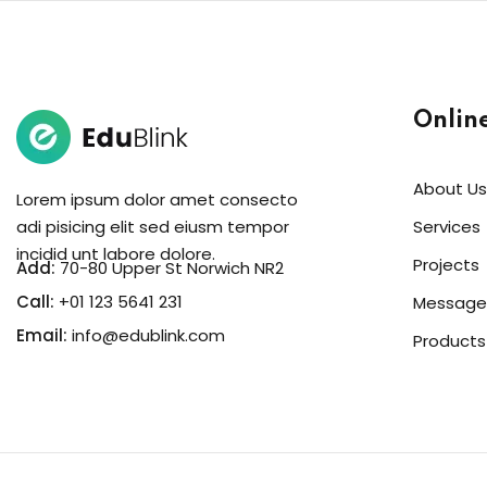
Onlin
About Us
Lorem ipsum dolor amet consecto
adi pisicing elit sed eiusm tempor
Services
incidid unt labore dolore.
Projects
Add:
70-80 Upper St Norwich NR2
Call:
+01 123 5641 231
Message
Email:
info@edublink.com
Products