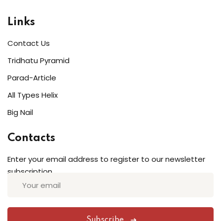
Links
Contact Us
Tridhatu Pyramid
Parad-Article
All Types Helix
Big Nail
Contacts
Enter your email address to register to our newsletter
subscription
Subscribe