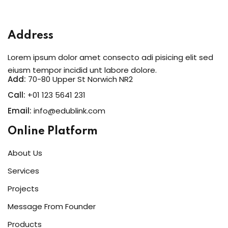
Address
Lorem ipsum dolor amet consecto adi pisicing elit sed
eiusm tempor incidid unt labore dolore.
Add:
70-80 Upper St Norwich NR2
Call:
+01 123 5641 231
Email:
info@edublink.com
Online Platform
About Us
Services
Projects
Message From Founder
Products