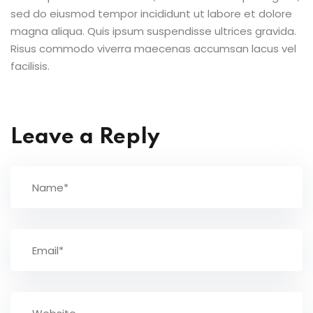
sed do eiusmod tempor incididunt ut labore et dolore
magna aliqua. Quis ipsum suspendisse ultrices gravida.
Risus commodo viverra maecenas accumsan lacus vel
facilisis.
Leave a Reply