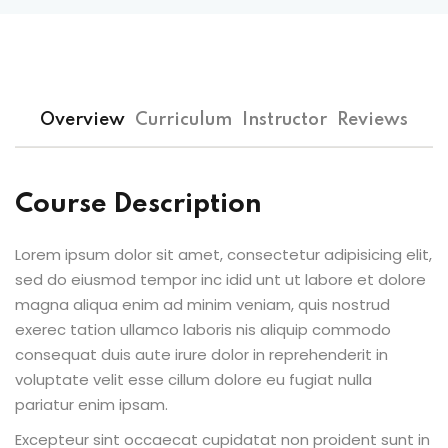
Overview
Curriculum
Instructor
Reviews
Course Description
Lorem ipsum dolor sit amet, consectetur adipisicing elit,
sed do eiusmod tempor inc idid unt ut labore et dolore
magna aliqua enim ad minim veniam, quis nostrud
exerec tation ullamco laboris nis aliquip commodo
consequat duis aute irure dolor in reprehenderit in
voluptate velit esse cillum dolore eu fugiat nulla
pariatur enim ipsam.
Excepteur sint occaecat cupidatat non proident sunt in