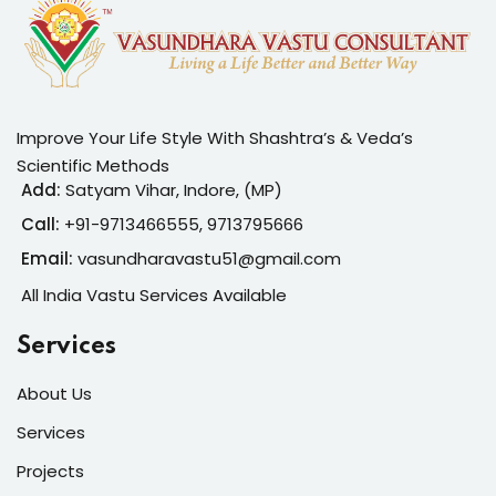
Improve Your Life Style With Shashtra’s & Veda’s
Scientific Methods
Add:
Satyam Vihar, Indore, (MP)
Call:
+91-
9713466555, 9713795666
Email:
vasundharavastu51@gmail.com
All India Vastu Services Available
Services
About Us
Services
Projects