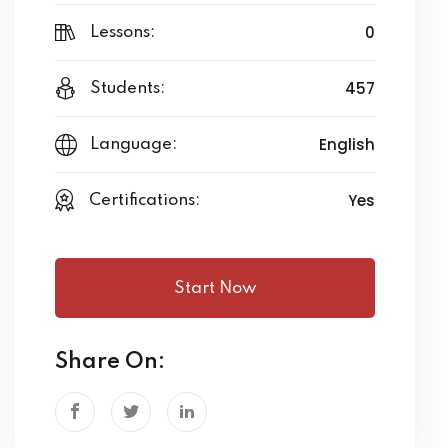
0
Lessons:
457
Students:
English
Language:
Yes
Certifications:
Start Now
Share On: