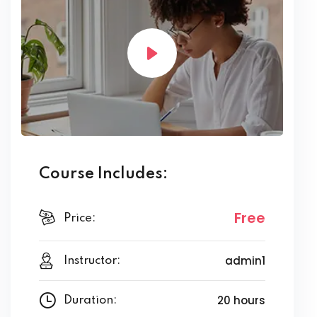
Course Includes:
Free
Price:
admin1
Instructor:
20 hours
Duration: