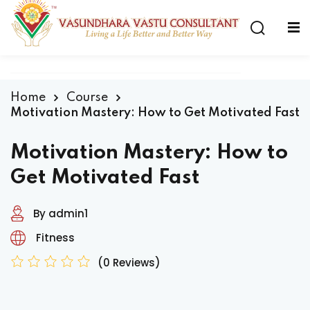
Home
Course
Motivation Mastery: How to Get Motivated Fast
Motivation Mastery: How to
Get Motivated Fast
By admin1
Fitness
(0 Reviews)