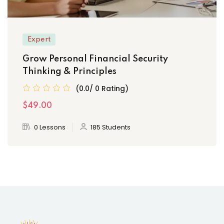
Expert
Grow Personal Financial Security
Thinking & Principles
(0.0/ 0 Rating)
$49.00
0 Lessons
185 Students