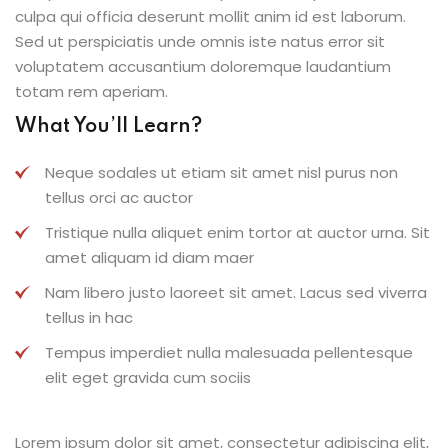
culpa qui officia deserunt mollit anim id est laborum.
Sed ut perspiciatis unde omnis iste natus error sit
voluptatem accusantium doloremque laudantium
totam rem aperiam.
What You’ll Learn?
Neque sodales ut etiam sit amet nisl purus non
tellus orci ac auctor
Tristique nulla aliquet enim tortor at auctor urna. Sit
amet aliquam id diam maer
Nam libero justo laoreet sit amet. Lacus sed viverra
tellus in hac
Tempus imperdiet nulla malesuada pellentesque
elit eget gravida cum sociis
Lorem ipsum dolor sit amet, consectetur adipiscing elit,