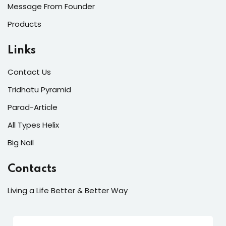
Message From Founder
Products
Links
Contact Us
Tridhatu Pyramid
Parad-Article
All Types Helix
Big Nail
Contacts
Living a Life Better & Better Way