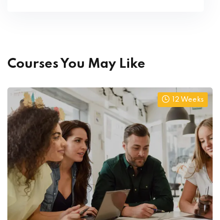
Courses You May Like
12 Weeks