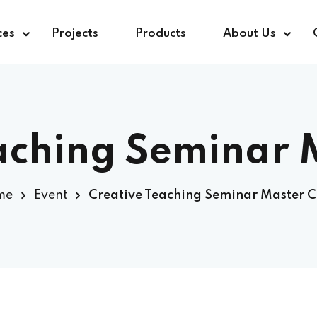
ces
Projects
Products
About Us
aching Seminar 
me
Event
Creative Teaching Seminar Master C