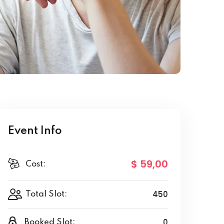
Event Info
$ 59
,00
Cost:
450
Total Slot:
0
Booked Slot: