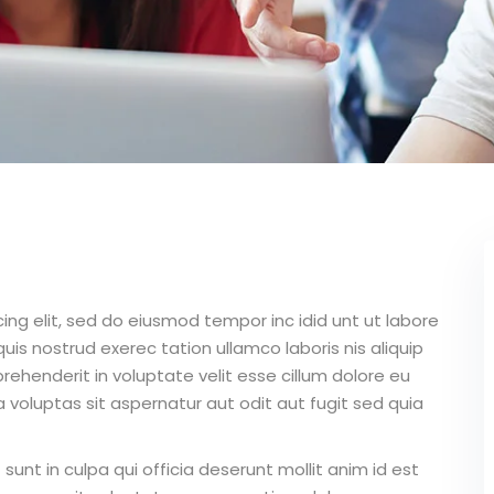
ing elit, sed do eiusmod tempor inc idid unt ut labore
is nostrud exerec tation ullamco laboris nis aliquip
ehenderit in voluptate velit esse cillum dolore eu
 voluptas sit aspernatur aut odit aut fugit sed quia
unt in culpa qui officia deserunt mollit anim id est