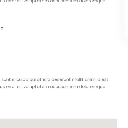
atus error sit voluptatem accusantium doloremque
pa
unt in culpa qui officia deserunt mollit anim id est
atus error sit voluptatem accusantium doloremque