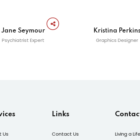
Jane Seymour
Kristina Perkin
Psychiatrist Expert
Graphics Designer
vices
Links
Contac
t Us
Contact Us
Living a Li