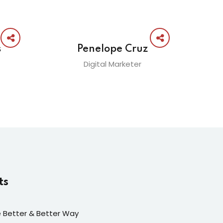
s
Penelope Cruz
Digital Marketer
ts
fe Better & Better Way