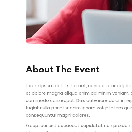
About The Event
Lorem ipsum dolor sit amet, consectetur adipisic
et dolore magna aliqua enim ad minim veniam, qu
commodo consequat. Duis aute irure dolor in repr
fugiat nulla pariatur enim ipsam voluptatem quia
consequuntur magni dolores.
Excepteur sint occaecat cupidatat non proident s