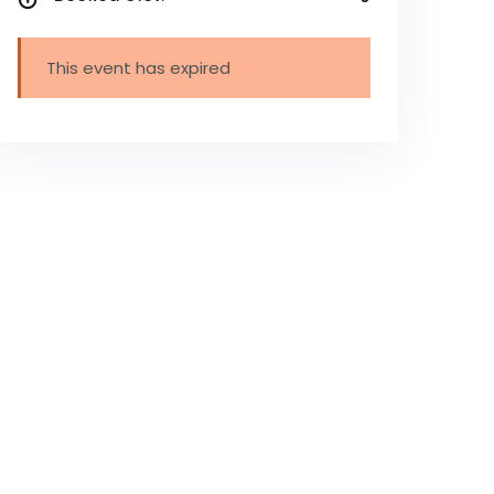
This event has expired