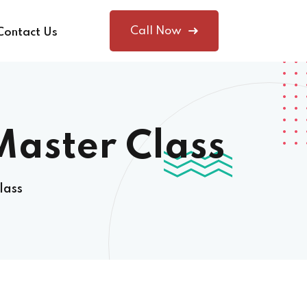
Call Now
Contact Us
Master Class
lass