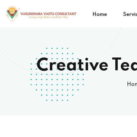
Home
Servi
Creative Te
Ho