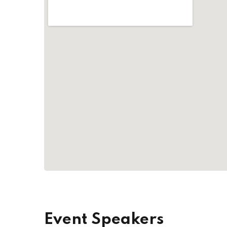
Event Speakers