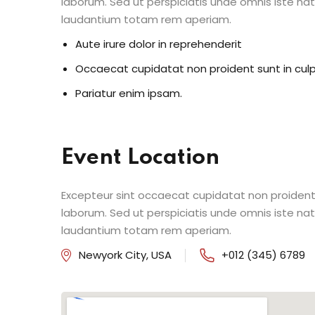
laborum. Sed ut perspiciatis unde omnis iste n
laudantium totam rem aperiam.
Aute irure dolor in reprehenderit
Occaecat cupidatat non proident sunt in cul
Pariatur enim ipsam.
Event Location
Excepteur sint occaecat cupidatat non proident s
laborum. Sed ut perspiciatis unde omnis iste n
laudantium totam rem aperiam.
Newyork City, USA
+012 (345) 6789