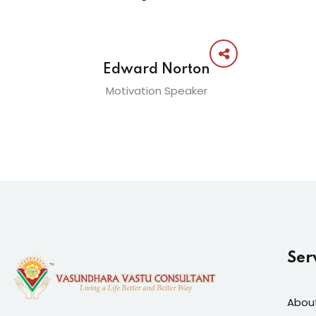
Edward Norton
Motivation Speaker
Ser
Abou