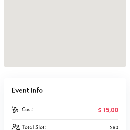
Event Info
$ 15
,00
Cost:
260
Total Slot: