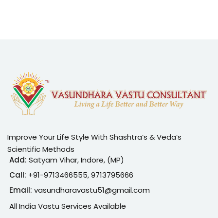
Improve Your Life Style With Shashtra’s & Veda’s
Scientific Methods
Add:
Satyam Vihar, Indore, (MP)
Call:
+91-
9713466555, 9713795666
Email:
vasundharavastu51@gmail.com
All India Vastu Services Available