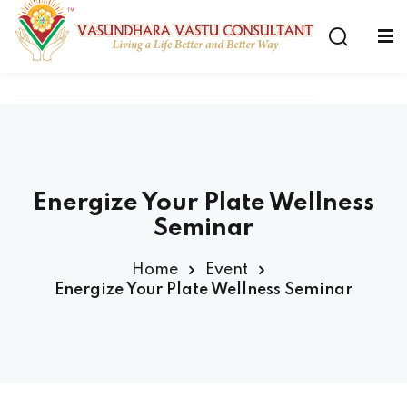
Energize Your Plate Wellness
Seminar
Home
Event
Energize Your Plate Wellness Seminar