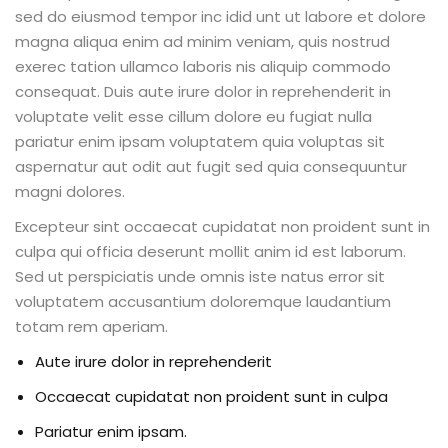
sed do eiusmod tempor inc idid unt ut labore et dolore
magna aliqua enim ad minim veniam, quis nostrud
exerec tation ullamco laboris nis aliquip commodo
consequat. Duis aute irure dolor in reprehenderit in
voluptate velit esse cillum dolore eu fugiat nulla
pariatur enim ipsam voluptatem quia voluptas sit
aspernatur aut odit aut fugit sed quia consequuntur
magni dolores.
Excepteur sint occaecat cupidatat non proident sunt in
culpa qui officia deserunt mollit anim id est laborum.
Sed ut perspiciatis unde omnis iste natus error sit
voluptatem accusantium doloremque laudantium
totam rem aperiam.
Aute irure dolor in reprehenderit
Occaecat cupidatat non proident sunt in culpa
Pariatur enim ipsam.