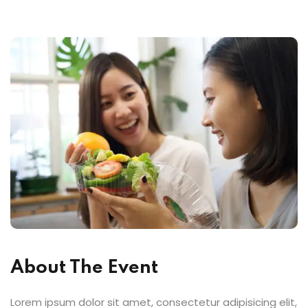
About The Event
Lorem ipsum dolor sit amet, consectetur adipisicing elit,