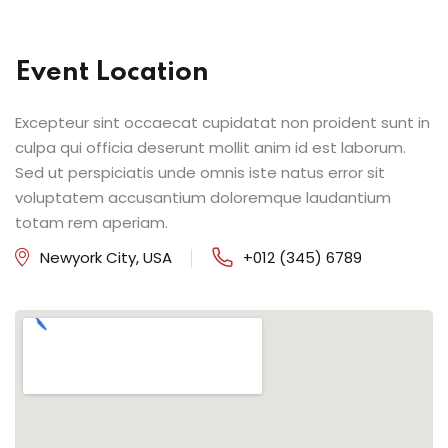
Event Location
Excepteur sint occaecat cupidatat non proident sunt in
culpa qui officia deserunt mollit anim id est laborum.
Sed ut perspiciatis unde omnis iste natus error sit
voluptatem accusantium doloremque laudantium
totam rem aperiam.
Newyork City, USA
+012 (345) 6789