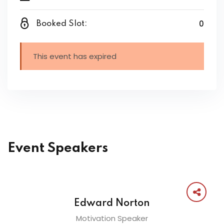
0
Booked Slot:
This event has expired
Event Speakers
Edward Norton
Motivation Speaker