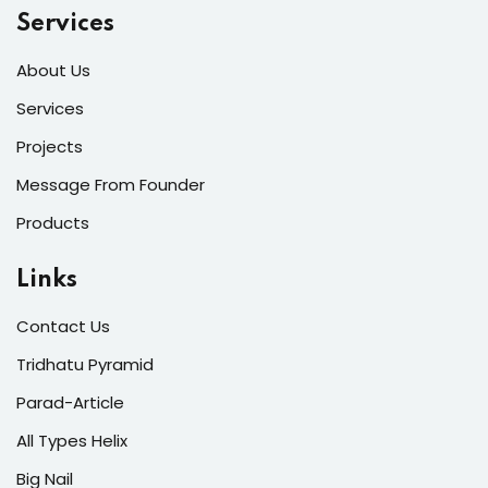
Services
About Us
Services
Projects
Message From Founder
Products
Links
Contact Us
Tridhatu Pyramid
Parad-Article
All Types Helix
Big Nail