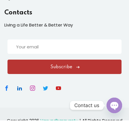
Contacts
Living a Life Better & Better Way
Subscribe
Contact us
Open
Copyright 2026
Vasundharavastu
|
All Rights Reserved
chaty
Designed By
ClickNexaSolution