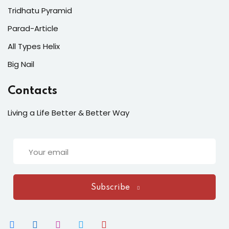
Tridhatu Pyramid
Parad-Article
All Types Helix
Big Nail
Contacts
Living a Life Better & Better Way
Subscribe