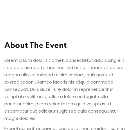
About The Event
Lorem ipsum dolor sit amet, consectetur adipisicing elit,
sed do eiusmod tempor inc idid unt ut labore et dolore
magna aliqua enim ad minim veniam, quis nostrud
exerec tation ullamco laboris nis aliquip commodo
consequat. Duis aute irure dolor in reprehenderit in
voluptate velit esse cillum dolore eu fugiat nulla
pariatur enim ipsam voluptatem quia voluptas sit
aspernatur aut odit aut fugit sed quia consequuntur
magni dolores.
Excepteur sint occaecat cupidatat non proident sunt in