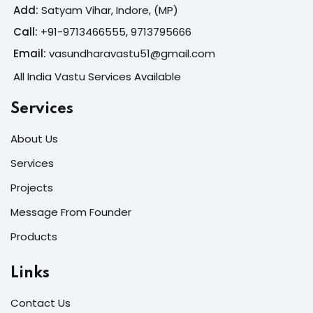
Add:
Satyam Vihar, Indore, (MP)
Call:
+91-
9713466555, 9713795666
Email:
vasundharavastu51@gmail.com
All India Vastu Services Available
Services
About Us
Services
Projects
Message From Founder
Products
Links
Contact Us