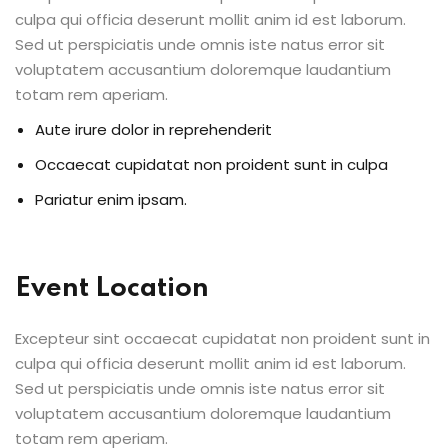
culpa qui officia deserunt mollit anim id est laborum.
Sed ut perspiciatis unde omnis iste natus error sit
voluptatem accusantium doloremque laudantium
totam rem aperiam.
Aute irure dolor in reprehenderit
Occaecat cupidatat non proident sunt in culpa
Pariatur enim ipsam.
Event Location
Excepteur sint occaecat cupidatat non proident sunt in
culpa qui officia deserunt mollit anim id est laborum.
Sed ut perspiciatis unde omnis iste natus error sit
voluptatem accusantium doloremque laudantium
totam rem aperiam.