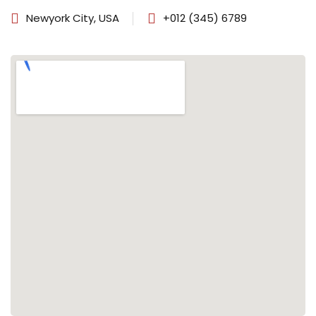
Newyork City, USA
+012 (345) 6789