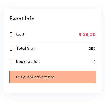
Event Info
$ 39
,00
Cost:
290
Total Slot:
0
Booked Slot:
This event has expired