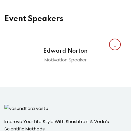
Event Speakers
Edward Norton
Motivation Speaker
Improve Your Life Style With Shashtra’s & Veda’s
Scientific Methods