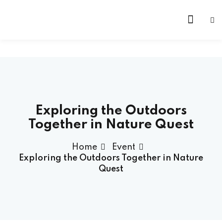
Exploring the Outdoors
Together in Nature Quest
Home
Event
Exploring the Outdoors Together in Nature
Quest
 Founder