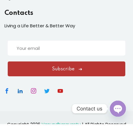
Contacts
Living a Life Better & Better Way
Subscribe
Contact us
Open
Copyright 2026
Vasundharavastu
|
All Rights Reserved
chaty
Designed By
ClickNexaSolution