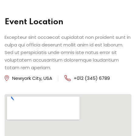
Event Location
Excepteur sint occaecat cupidatat non proident sunt in
culpa qui officia deserunt mollit anim id est laborum.
Sed ut perspiciatis unde omnis iste natus error sit
voluptatem accusantium doloremque laudantium
totam rem aperiam.
Newyork City, USA
+012 (345) 6789