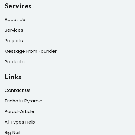
Services
About Us
Services
Projects
Message From Founder
Products
Links
Contact Us
Tridhatu Pyramid
Parad-Article
All Types Helix
Big Nail