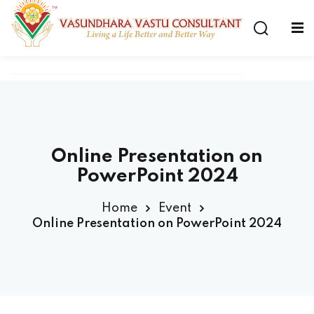
Online Presentation on
PowerPoint 2024
Home
Event
Online Presentation on PowerPoint 2024