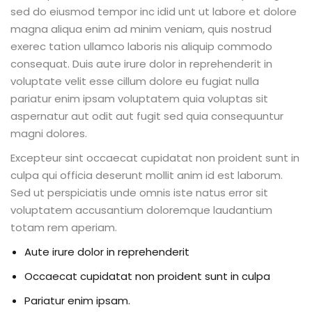
sed do eiusmod tempor inc idid unt ut labore et dolore
magna aliqua enim ad minim veniam, quis nostrud
exerec tation ullamco laboris nis aliquip commodo
consequat. Duis aute irure dolor in reprehenderit in
voluptate velit esse cillum dolore eu fugiat nulla
pariatur enim ipsam voluptatem quia voluptas sit
aspernatur aut odit aut fugit sed quia consequuntur
magni dolores.
Excepteur sint occaecat cupidatat non proident sunt in
culpa qui officia deserunt mollit anim id est laborum.
Sed ut perspiciatis unde omnis iste natus error sit
voluptatem accusantium doloremque laudantium
totam rem aperiam.
Aute irure dolor in reprehenderit
Occaecat cupidatat non proident sunt in culpa
Pariatur enim ipsam.