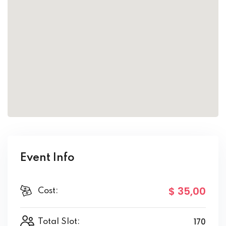
Event Info
$ 35
,00
Cost:
170
Total Slot: