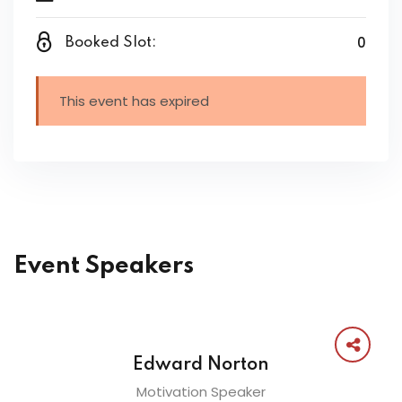
0
Booked Slot:
This event has expired
Event Speakers
Edward Norton
Motivation Speaker