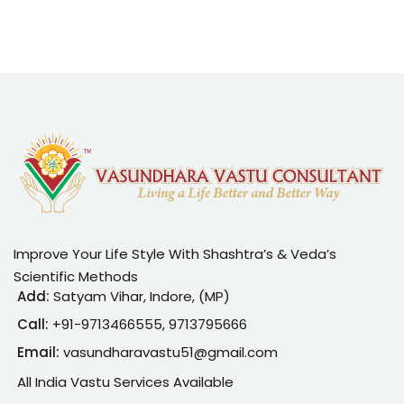
Improve Your Life Style With Shashtra’s & Veda’s
Scientific Methods
Add:
Satyam Vihar, Indore, (MP)
Call:
+91-
9713466555, 9713795666
Email:
vasundharavastu51@gmail.com
All India Vastu Services Available