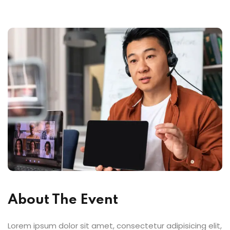
About The Event
Lorem ipsum dolor sit amet, consectetur adipisicing elit,