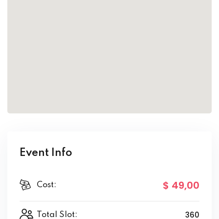
Event Info
$ 49
,00
Cost:
360
Total Slot: