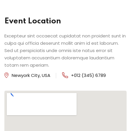
Event Location
Excepteur sint occaecat cupidatat non proident sunt in
culpa qui officia deserunt mollit anim id est laborum.
Sed ut perspiciatis unde omnis iste natus error sit
voluptatem accusantium doloremque laudantium
totam rem aperiam.
Newyork City, USA
+012 (345) 6789