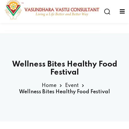
Wellness Bites Healthy Food
Festival
Home
Event
Wellness Bites Healthy Food Festival