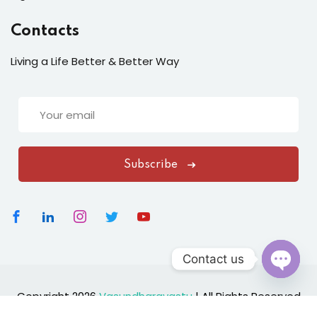
Contacts
Living a Life Better & Better Way
Subscribe
Contact us
Open
Copyright 2026
Vasundharavastu
|
All Rights Reserved
chaty
Designed By
ClickNexaSolution