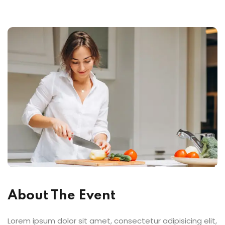
About The Event
Lorem ipsum dolor sit amet, consectetur adipisicing elit,