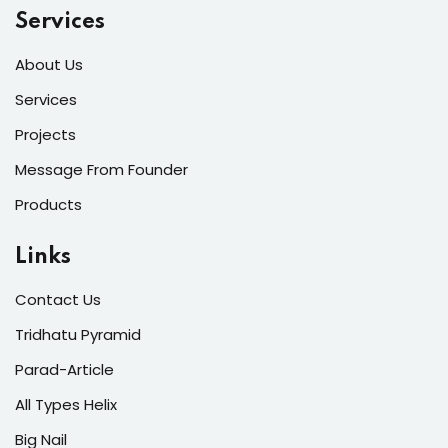
Services
About Us
Services
Projects
Message From Founder
Products
Links
Contact Us
Tridhatu Pyramid
Parad-Article
All Types Helix
Big Nail