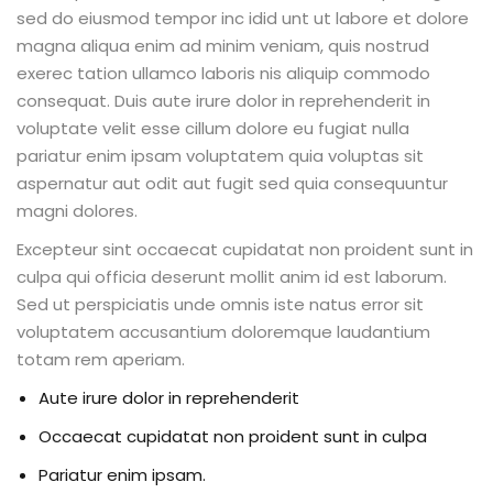
sed do eiusmod tempor inc idid unt ut labore et dolore
magna aliqua enim ad minim veniam, quis nostrud
exerec tation ullamco laboris nis aliquip commodo
consequat. Duis aute irure dolor in reprehenderit in
voluptate velit esse cillum dolore eu fugiat nulla
pariatur enim ipsam voluptatem quia voluptas sit
aspernatur aut odit aut fugit sed quia consequuntur
magni dolores.
Excepteur sint occaecat cupidatat non proident sunt in
culpa qui officia deserunt mollit anim id est laborum.
Sed ut perspiciatis unde omnis iste natus error sit
voluptatem accusantium doloremque laudantium
totam rem aperiam.
Aute irure dolor in reprehenderit
Occaecat cupidatat non proident sunt in culpa
Pariatur enim ipsam.