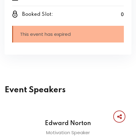
0
Booked Slot:
This event has expired
Event Speakers
Edward Norton
Motivation Speaker