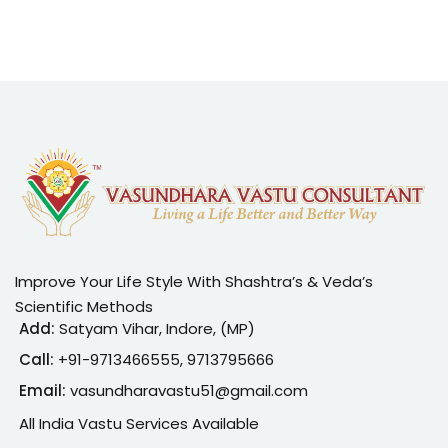
Improve Your Life Style With Shashtra’s & Veda’s
Scientific Methods
Add:
Satyam Vihar, Indore, (MP)
Call:
+91-
9713466555, 9713795666
Email:
vasundharavastu51@gmail.com
All India Vastu Services Available