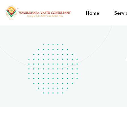
Home
Servi