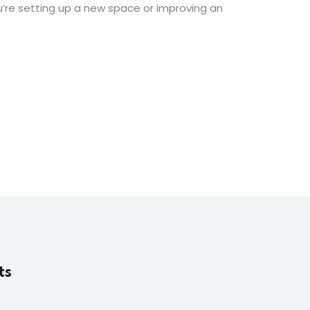
ou’re setting up a new space or improving an
ts