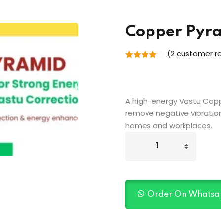
Copper Pyr
(
2
customer re
Rated
2
4.00
out
of 5
based
on
A high-energy Vastu Coppe
customer
ratings
remove negative vibration
homes and workplaces.
Order On Whatsa