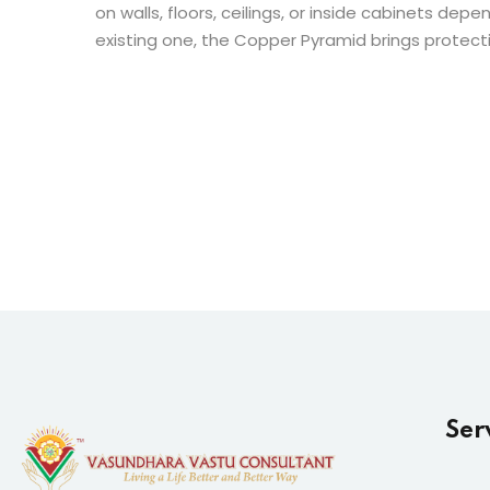
on walls, floors, ceilings, or inside cabinets d
existing one, the Copper Pyramid brings protecti
Ser