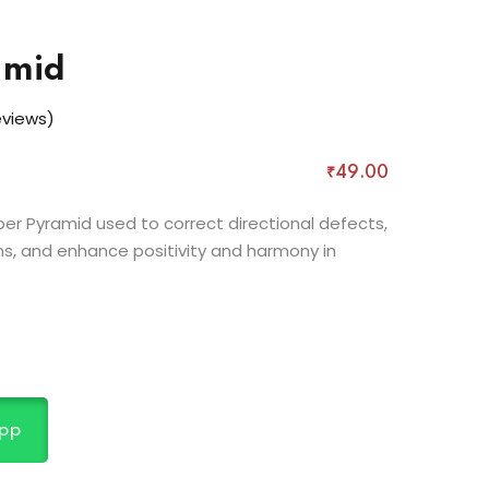
amid
views)
₹
49
.00
r Pyramid used to correct directional defects,
s, and enhance positivity and harmony in
pp