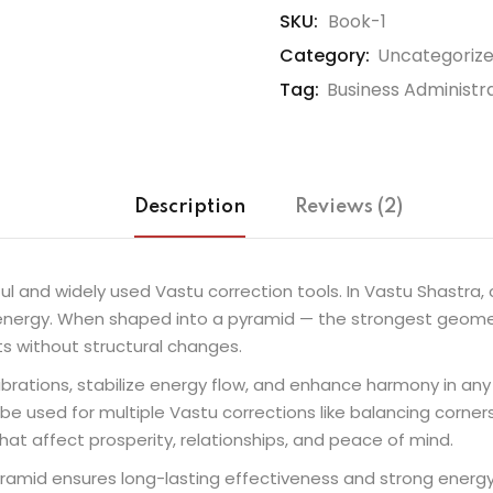
SKU:
Book-1
Category:
Uncategoriz
Tag:
Business Administr
Description
Reviews (2)
l and widely used Vastu correction tools. In Vastu Shastra, 
ve energy. When shaped into a pyramid — the strongest geom
s without structural changes.
rations, stabilize energy flow, and enhance harmony in any sp
be used for multiple Vastu corrections like balancing corner
at affect prosperity, relationships, and peace of mind.
yramid ensures long-lasting effectiveness and strong energy r