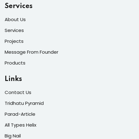
Services
About Us
Services
Projects
Message From Founder
Products
Links
Contact Us
Tridhatu Pyramid
Parad-Article
All Types Helix
Big Nail