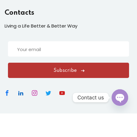
Contacts
Living a Life Better & Better Way
Subscribe
Contact us
Open
chaty
Copyright 2026
Vasundharavastu
|
All Rights Reserved
Designed By
ClickNexaSolution