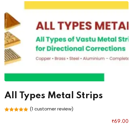
All Types Metal Strips
(
1
customer review)
Rated
1
5.00
out of 5
₹
69
.00
based on
customer