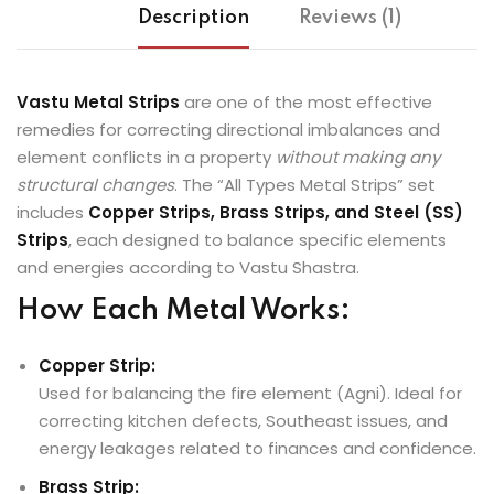
Description
Reviews (1)
Vastu Metal Strips
are one of the most effective
remedies for correcting directional imbalances and
element conflicts in a property
without making any
structural changes
. The “All Types Metal Strips” set
includes
Copper Strips, Brass Strips, and Steel (SS)
Strips
, each designed to balance specific elements
and energies according to Vastu Shastra.
How Each Metal Works:
Copper Strip:
Used for balancing the fire element (Agni). Ideal for
correcting kitchen defects, Southeast issues, and
energy leakages related to finances and confidence.
Brass Strip: