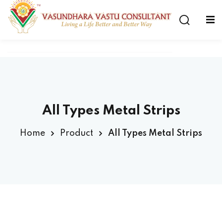
All Types Metal Strips
Home
Product
All Types Metal Strips