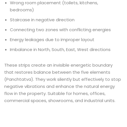
Wrong room placement (toilets, kitchens,
bedrooms)
Staircase in negative direction
Connecting two zones with conflicting energies
Energy leakages due to improper layout
Imbalance in North, South, East, West directions
These strips create an invisible energetic boundary
that restores balance between the five elements
(Panchtatva). They work silently but effectively to stop
negative vibrations and enhance the natural energy
flow in the property. Suitable for homes, offices,
commercial spaces, showrooms, and industrial units.