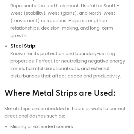
Represents the earth element. Useful for South-
West (stability), West (gains), and North-West
(movement) corrections. Helps strengthen
relationships, decision-making, and long-term
growth.
Steel Strip:
Known for its protection and boundary-setting
properties. Perfect for neutralizing negative energy
zones, harmful directional cuts, and external
disturbances that affect peace and productivity.
Where Metal Strips are Used:
Metal strips are embedded in floors or walls to correct
directional doshas such as:
Missing or extended corners