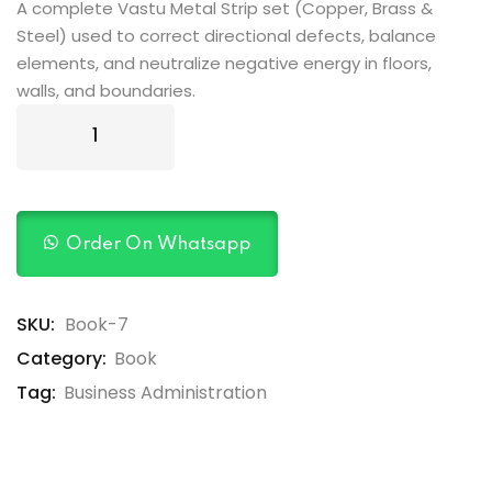
rating
A complete Vastu Metal Strip set (Copper, Brass &
Steel) used to correct directional defects, balance
elements, and neutralize negative energy in floors,
walls, and boundaries.
Order On Whatsapp
SKU:
Book-7
Category:
Book
Tag:
Business Administration