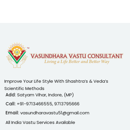
Improve Your Life Style With Shashtra’s & Veda’s
Scientific Methods
Add:
Satyam Vihar, Indore, (MP)
Call:
+91-
9713466555, 9713795666
Email:
vasundharavastu51@gmail.com
All India Vastu Services Available