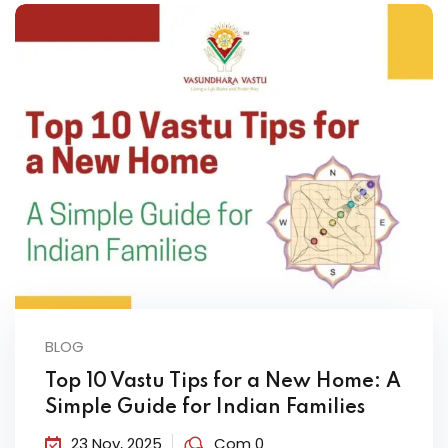
BLOG
Top 10 Vastu Tips for a New Home: A
Simple Guide for Indian Families
23 Nov, 2025
Com 0