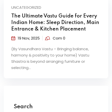
UNCATEGORIZED
The Ultimate Vastu Guide for Every
Indian Home: Sleep Direction, Main
Entrance & Kitchen Placement
19 Nov, 2025
Com 0
(By Vasundhara Vastu – Bringing balance,
harmony & positivity to your home) Vastu
Shastra is beyond arranging furniture or
selecting…
Search