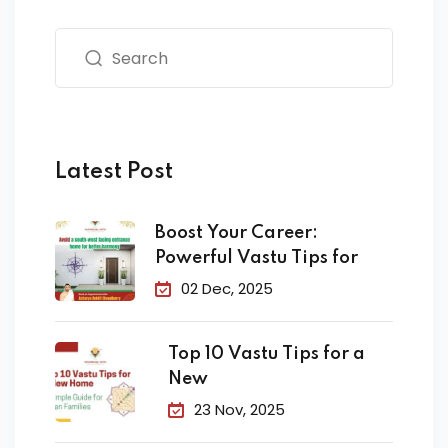
Latest Post
Boost Your Career:
Powerful Vastu Tips for
02 Dec, 2025
Top 10 Vastu Tips for a
New
23 Nov, 2025