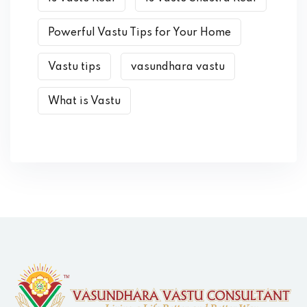
Powerful Vastu Tips for Your Home
Vastu tips
vasundhara vastu
What is Vastu