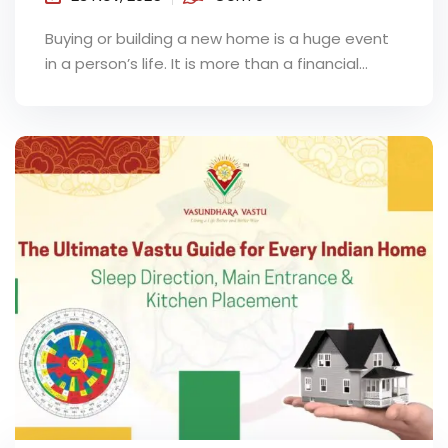
Buying or building a new home is a huge event
in a person’s life. It is more than a financial…