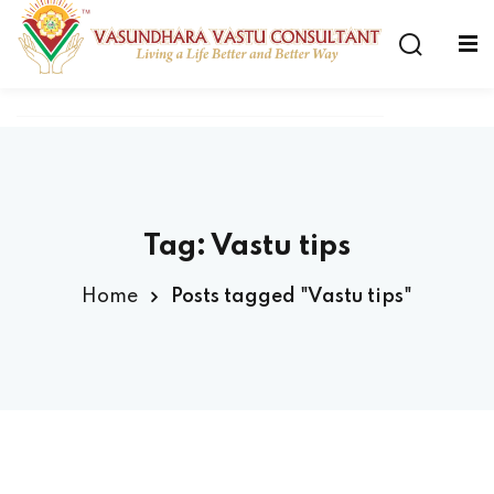
Tag:
Vastu tips
Home
Posts tagged "Vastu tips"