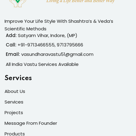
Improve Your Life Style With Shashtra’s & Veda’s
Scientific Methods
Add:
Satyam Vihar, Indore, (MP)
Call:
+91-
9713466555, 9713795666
Email:
vasundharavastu51@gmail.com
All India Vastu Services Available
Services
About Us
Services
Projects
Message From Founder
Products