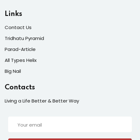
Links
Contact Us
Tridhatu Pyramid
Parad-Article
All Types Helix
Big Nail
Contacts
Living a Life Better & Better Way