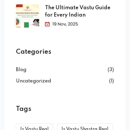
The Ultimate Vastu Guide
for Every Indian
19 Nov, 2025
Categories
Blog
(3)
Uncategorized
(1)
Tags
Is Vastu Real
Is Vastu Shastra Real