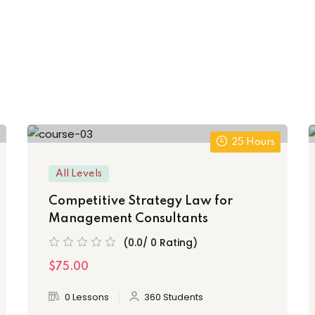
25 Hours
All Levels
Competitive Strategy Law for
Management Consultants
(0.0/ 0 Rating)
$75.00
0 Lessons
360 Students