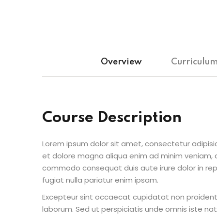
Overview
Curriculu
Course Description
Lorem ipsum dolor sit amet, consectetur adipisic
et dolore magna aliqua enim ad minim veniam, qu
commodo consequat duis aute irure dolor in repr
fugiat nulla pariatur enim ipsam.
Excepteur sint occaecat cupidatat non proident s
laborum. Sed ut perspiciatis unde omnis iste n