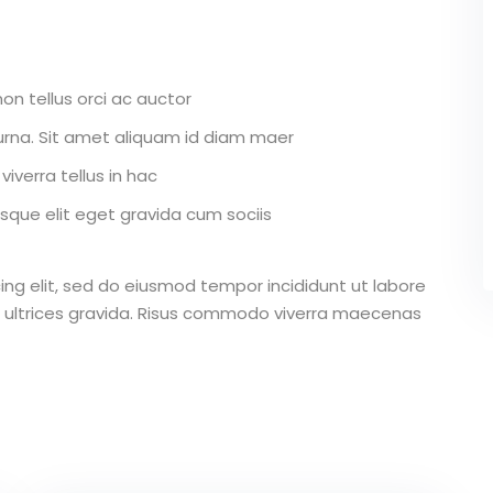
on tellus orci ac auctor
r urna. Sit amet aliquam id diam maer
iverra tellus in hac
que elit eget gravida cum sociis
ing elit, sed do eiusmod tempor incididunt ut labore
 ultrices gravida. Risus commodo viverra maecenas