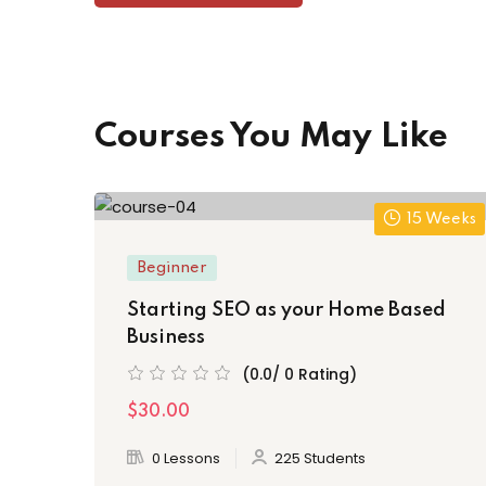
Courses You May Like
15 Weeks
Beginner
Starting SEO as your Home Based
Business
(0.0/ 0 Rating)
$30.00
0 Lessons
225 Students