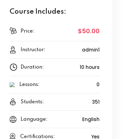
Course Includes:
$50.00
Price:
admin1
Instructor:
10 hours
Duration:
0
Lessons:
351
Students:
English
Language:
Yes
Certifications: