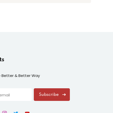
ts
fe Better & Better Way
Subscribe