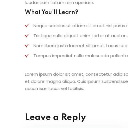
laudantium totam rem aperiam.
What You’ll Learn?
Neque sodales ut etiam sit amet nisl purus n
Tristique nulla aliquet enim tortor at aucto
Nam libero justo laoreet sit amet. Lacus sed v
Tempus imperdiet nulla malesuada pellentes
Lorem ipsum dolor sit amet, consectetur adipisc
et dolore magna aliqua. Quis ipsum suspendisse
accumsan lacus vel facilisis.
Leave a Reply