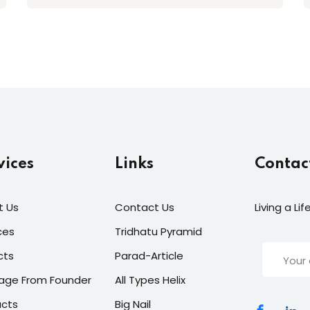
vices
Links
Contac
t Us
Contact Us
Living a Li
ces
Tridhatu Pyramid
cts
Parad-Article
age From Founder
All Types Helix
ucts
Big Nail