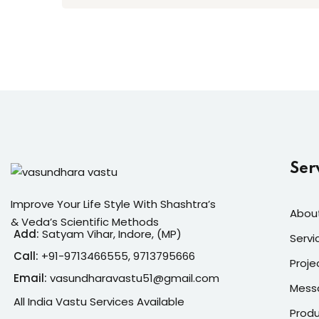
Ser
Improve Your Life Style With Shashtra’s
Abou
& Veda’s Scientific Methods
Add:
Satyam Vihar, Indore, (MP)
Servi
Call:
+91-
9713466555, 9713795666
Proje
Email:
vasundharavastu51@gmail.com
Mess
All India Vastu Services Available
Prod