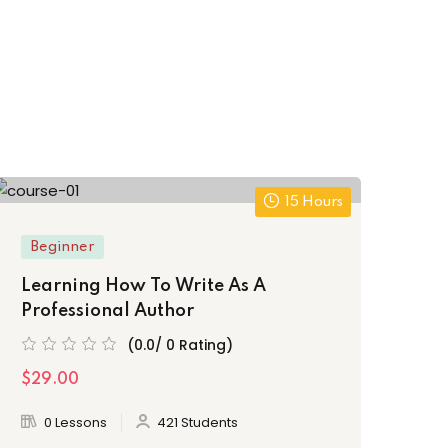
15 Hours
Beginner
Be
Learning How To Write As A
Th
Professional Author
Fr
(0.0/ 0 Rating)
$29.00
$3
0 Lessons
421 Students