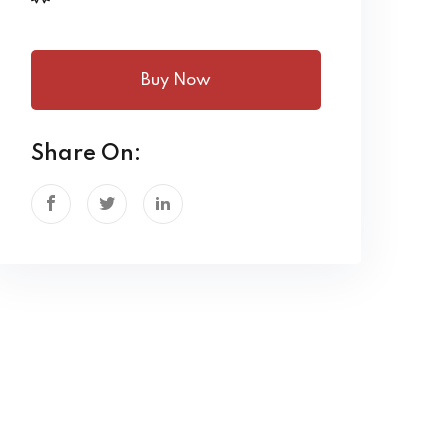
Buy Now
Share On: