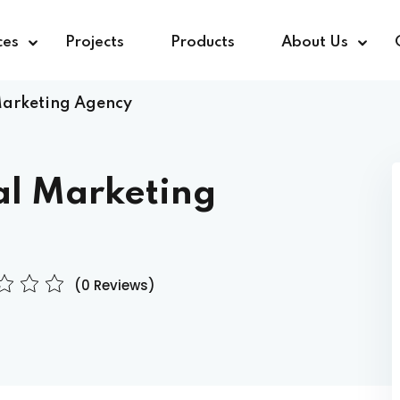
ces
Projects
Products
About Us
Marketing Agency
al Marketing
(0 Reviews)