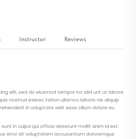
m
Instructor
Reviews
ing elit, sed do eiusmod tempor inc idid unt ut labore
is nostrud exerec tation ullamco laboris nis aliquip
ehenderit in voluptate velit esse cillum dolore eu
unt in culpa qui officia deserunt mollit anim id est
atus error sit voluptatem accusantium doloremque