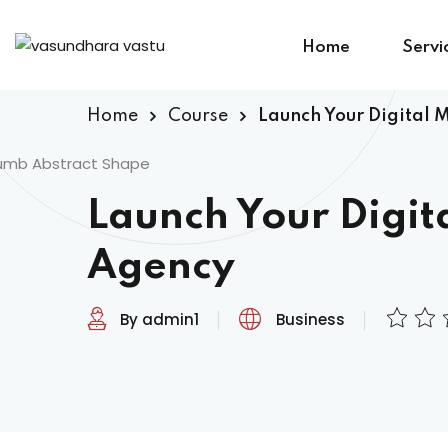
Home
Servi
Home
Course
Launch Your Digital 
Launch Your Digit
Agency
By admin1
Business