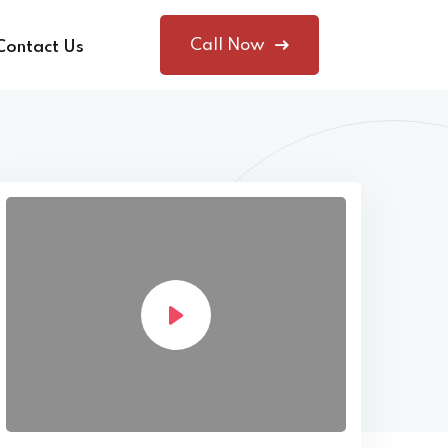
Call Now
Contact Us