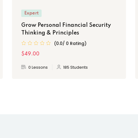
Expert
Grow Personal Financial Security
Thinking & Principles
(0.0/ 0 Rating)
$49.00
0 Lessons
185 Students