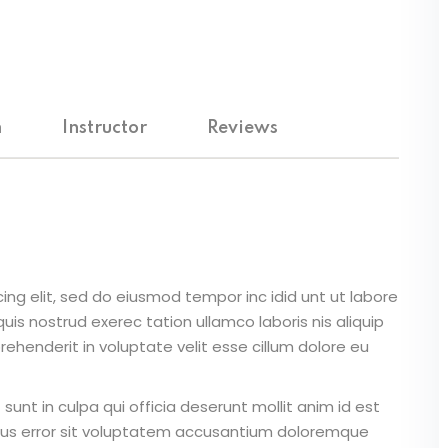
m
Instructor
Reviews
ing elit, sed do eiusmod tempor inc idid unt ut labore
is nostrud exerec tation ullamco laboris nis aliquip
ehenderit in voluptate velit esse cillum dolore eu
unt in culpa qui officia deserunt mollit anim id est
atus error sit voluptatem accusantium doloremque