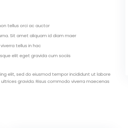
on tellus orci ac auctor
r urna. Sit amet aliquam id diam maer
iverra tellus in hac
que elit eget gravida cum sociis
ing elit, sed do eiusmod tempor incididunt ut labore
 ultrices gravida. Risus commodo viverra maecenas