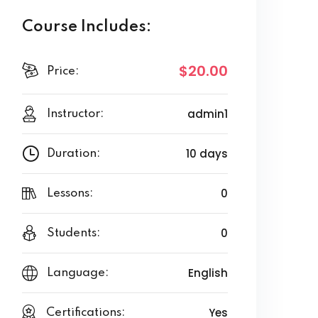
Course Includes:
$20.00
Price:
admin1
Instructor:
10 days
Duration:
0
Lessons:
0
Students:
English
Language:
Yes
Certifications: