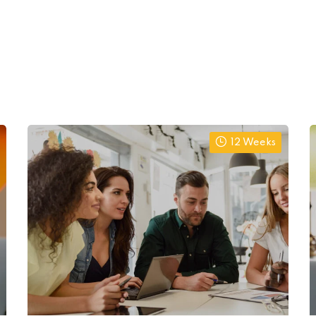
12 Weeks