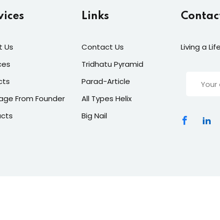
vices
Links
Contac
t Us
Contact Us
Living a Li
ces
Tridhatu Pyramid
cts
Parad-Article
age From Founder
All Types Helix
ucts
Big Nail
dharavastu
|
All Rights Reserved Designed By
ClickNexaSolut