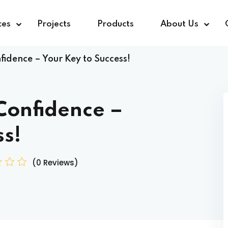
ces
Projects
Products
About Us
idence – Your Key to Success!
Confidence –
ss!
(0 Reviews)