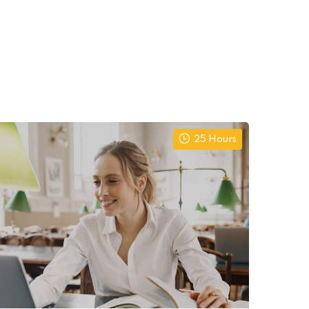
25 Hours