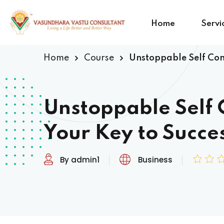
Home
Servi
Home
Course
Unstoppable Self Conf
Unstoppable Self 
Your Key to Succe
By admin1
Business