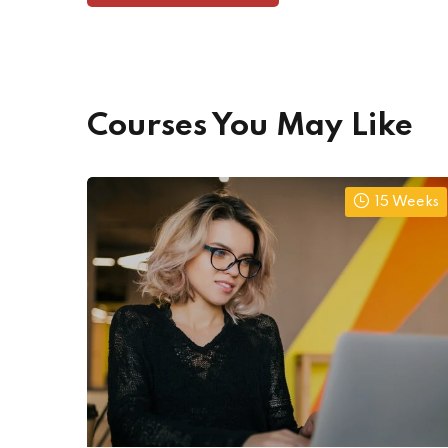
Courses You May Like
15 Weeks