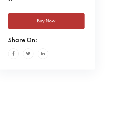
Buy Now
Share On: