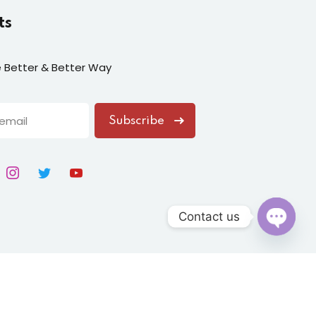
ts
fe Better & Better Way
Subscribe
Contact us
Open
chaty
ion