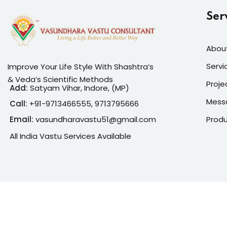
Ser
Abou
Servi
Improve Your Life Style With Shashtra’s
& Veda’s Scientific Methods
Proje
Add:
Satyam Vihar, Indore, (MP)
Mess
Call:
+91-
9713466555, 9713795666
Prod
Email:
vasundharavastu51@gmail.com
All India Vastu Services Available
Copyright 2026
Vasun