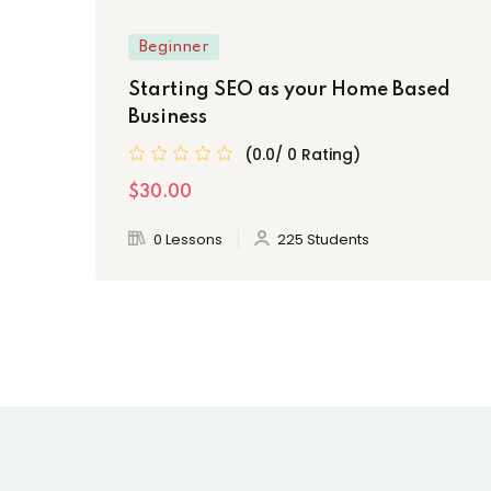
Beginner
Starting SEO as your Home Based
Business
(0.0/ 0 Rating)
$30.00
0 Lessons
225 Students