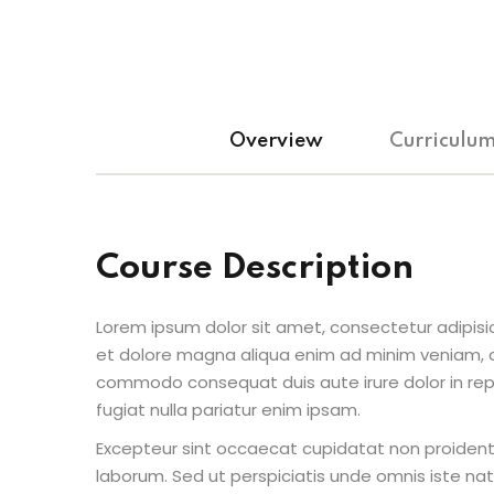
Overview
Curriculu
Course Description
Lorem ipsum dolor sit amet, consectetur adipisic
et dolore magna aliqua enim ad minim veniam, qu
commodo consequat duis aute irure dolor in repr
fugiat nulla pariatur enim ipsam.
Excepteur sint occaecat cupidatat non proident s
laborum. Sed ut perspiciatis unde omnis iste n