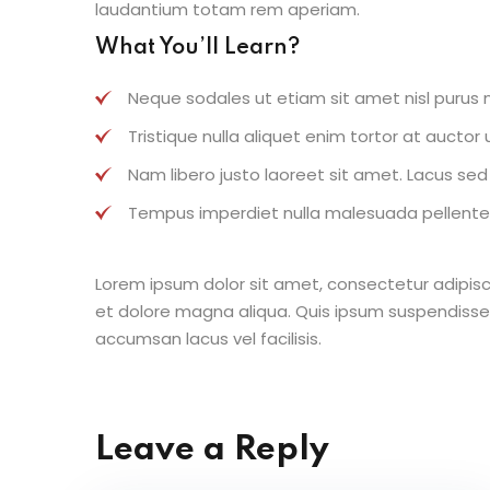
laudantium totam rem aperiam.
What You’ll Learn?
Neque sodales ut etiam sit amet nisl purus n
Tristique nulla aliquet enim tortor at aucto
Nam libero justo laoreet sit amet. Lacus sed v
Tempus imperdiet nulla malesuada pellentes
Lorem ipsum dolor sit amet, consectetur adipisc
et dolore magna aliqua. Quis ipsum suspendisse
accumsan lacus vel facilisis.
Leave a Reply