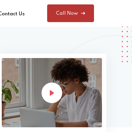
Call Now
Contact Us