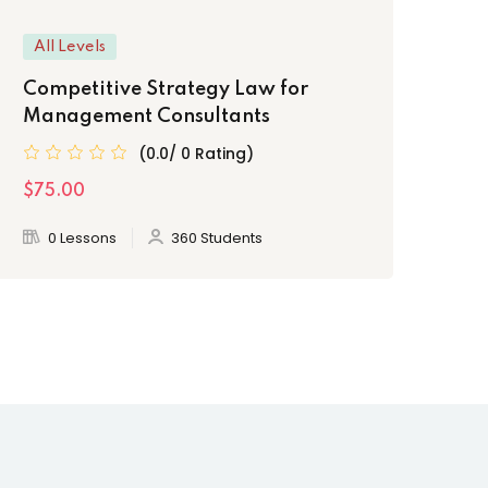
All Levels
Be
Competitive Strategy Law for
Le
Management Consultants
Pr
(0.0/ 0 Rating)
$75.00
$2
0 Lessons
360 Students