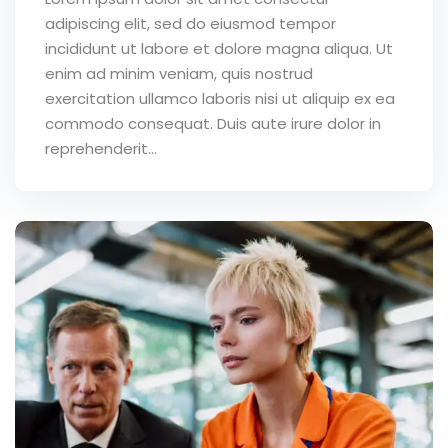
adipiscing elit, sed do eiusmod tempor
incididunt ut labore et dolore magna aliqua. Ut
enim ad minim veniam, quis nostrud
exercitation ullamco laboris nisi ut aliquip ex ea
commodo consequat. Duis aute irure dolor in
reprehenderit...