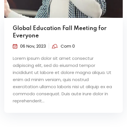
Global Education Fall Meeting for
Everyone
06 Nov, 2023
Com 0
Lorem ipsum dolor sit amet consectur
adipiscing elit, sed do eiusmod tempor
incididunt ut labore et dolore magna aliqua. Ut
enim ad minim veniam, quis nostrud
exercitation ullamco laboris nisi ut aliquip ex ea
commodo consequat. Duis aute irure dolor in
reprehenderit...