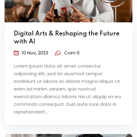
Digital Arts & Reshaping the Future
with AI
10 Nov, 2023
Com 0
Lorem ipsum dolor sit amet consectur
adipiscing elit, sed do eiusmod tempor
incididunt ut labore et dolore magna aliqua. Ut
enim ad minim veniam, quis nostrud
exercitation ullamco laboris nisi ut aliquip ex ea
commodo consequat. Duis aute irure dolor in
reprehenderit...