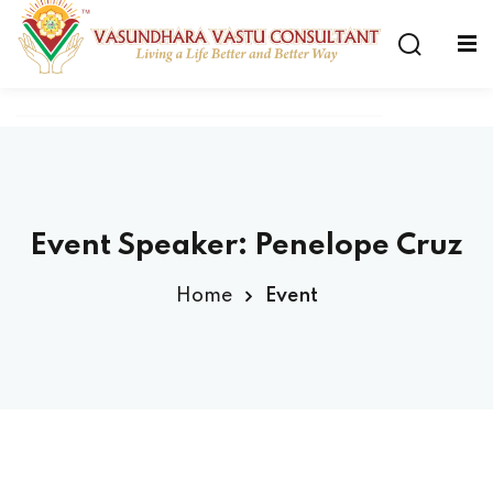
Event Speaker:
Penelope Cruz
Home
Event