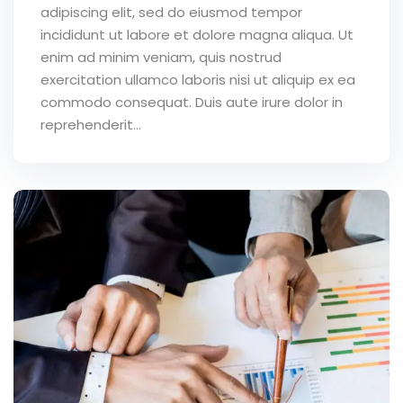
adipiscing elit, sed do eiusmod tempor
incididunt ut labore et dolore magna aliqua. Ut
enim ad minim veniam, quis nostrud
exercitation ullamco laboris nisi ut aliquip ex ea
commodo consequat. Duis aute irure dolor in
reprehenderit...