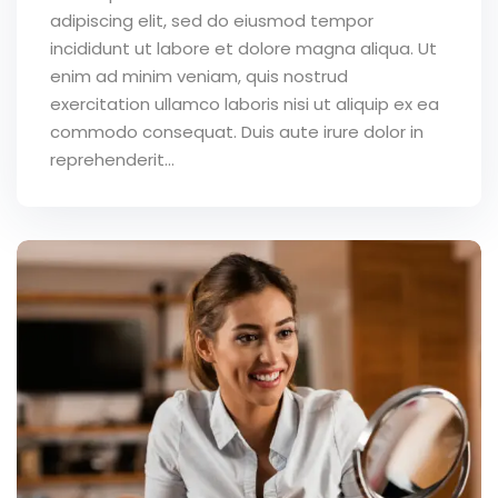
adipiscing elit, sed do eiusmod tempor
incididunt ut labore et dolore magna aliqua. Ut
enim ad minim veniam, quis nostrud
exercitation ullamco laboris nisi ut aliquip ex ea
commodo consequat. Duis aute irure dolor in
reprehenderit...