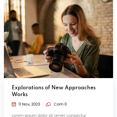
Explorations of New Approaches
Works
11 Nov, 2023
Com 0
Lorem ipsum dolor sit amet consectur