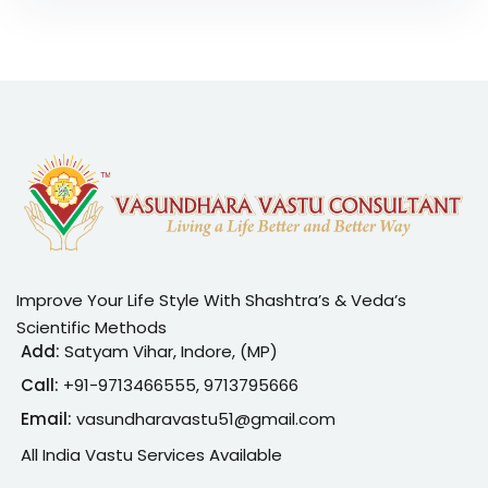
Improve Your Life Style With Shashtra’s & Veda’s
Scientific Methods
Add:
Satyam Vihar, Indore, (MP)
Call:
+91-
9713466555, 9713795666
Email:
vasundharavastu51@gmail.com
All India Vastu Services Available