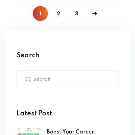
1
2
3
Search
Latest Post
Boost Your Career: