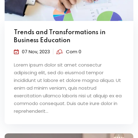
Trends and Transformations in
Business Education
07 Nov, 2023
Com 0
Lorem ipsum dolor sit amet consectur
adipiscing elit, sed do eiusmod tempor
incididunt ut labore et dolore magna aliqua. Ut
enim ad minim veniam, quis nostrud
exercitation ullamco laboris nisi ut aliquip ex ea
commodo consequat. Duis aute irure dolor in
reprehenderit...