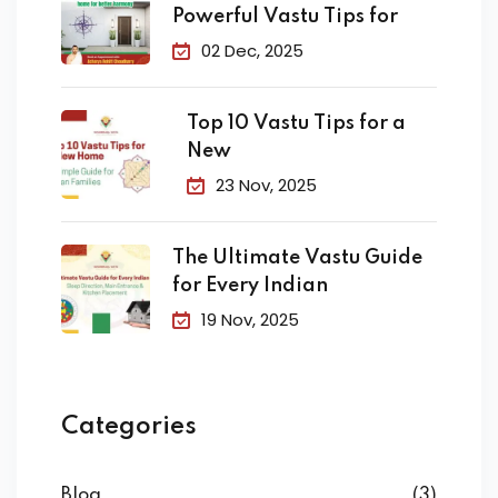
Powerful Vastu Tips for
02 Dec, 2025
Top 10 Vastu Tips for a
New
23 Nov, 2025
The Ultimate Vastu Guide
for Every Indian
19 Nov, 2025
Categories
Blog
(3)