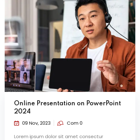
Online Presentation on PowerPoint
2024
09 Nov, 2023
Com 0
Lorem ipsum dolor sit amet consectur