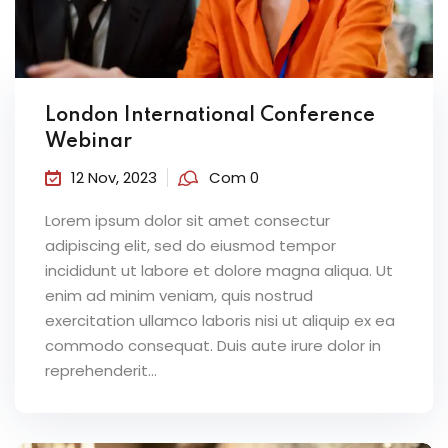
London International Conference
Webinar
12 Nov, 2023
Com 0
Lorem ipsum dolor sit amet consectur
adipiscing elit, sed do eiusmod tempor
incididunt ut labore et dolore magna aliqua. Ut
enim ad minim veniam, quis nostrud
exercitation ullamco laboris nisi ut aliquip ex ea
commodo consequat. Duis aute irure dolor in
reprehenderit...