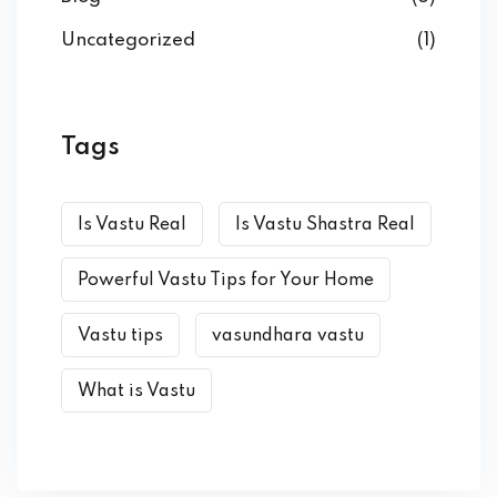
Uncategorized
(1)
Tags
Is Vastu Real
Is Vastu Shastra Real
Powerful Vastu Tips for Your Home
Vastu tips
vasundhara vastu
What is Vastu