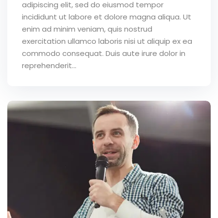
adipiscing elit, sed do eiusmod tempor
incididunt ut labore et dolore magna aliqua. Ut
enim ad minim veniam, quis nostrud
exercitation ullamco laboris nisi ut aliquip ex ea
commodo consequat. Duis aute irure dolor in
reprehenderit...