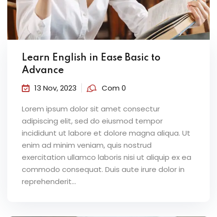
Learn English in Ease Basic to
Advance
13 Nov, 2023
Com 0
Lorem ipsum dolor sit amet consectur
adipiscing elit, sed do eiusmod tempor
incididunt ut labore et dolore magna aliqua. Ut
enim ad minim veniam, quis nostrud
exercitation ullamco laboris nisi ut aliquip ex ea
commodo consequat. Duis aute irure dolor in
reprehenderit...