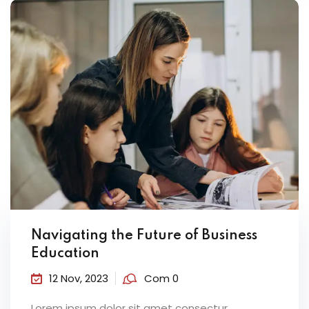
Navigating the Future of Business
Education
12 Nov, 2023
Com 0
Lorem ipsum dolor sit amet consectur