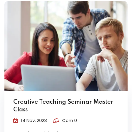
Creative Teaching Seminar Master
Class
14 Nov, 2023
Com 0