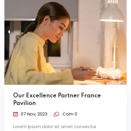
Our Excellence Partner France
Pavilion
07 Nov, 2023
Com 0
Lorem ipsum dolor sit amet consectur