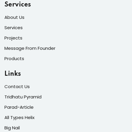
Services
About Us
Services
Projects
Message From Founder
Products
Links
Contact Us
Tridhatu Pyramid
Parad-Article
All Types Helix
Big Nail