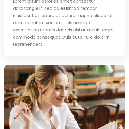
Lorem ipsum dolor sit amet consectur
adipiscing elit, sed do eiusmod tempor
incididunt ut labore et dolore magna aliqua. Ut
enim ad minim veniam, quis nostrud
exercitation ullamco laboris nisi ut aliquip ex ea
commodo consequat. Duis aute irure dolor in
reprehenderit...