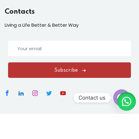
Contacts
Living a Life Better & Better Way
Subscribe
Contact us
Open
chaty
Copyright 2026
Vasundharavastu
|
All Rights Reserved
Designed By
ClickNexaSolution